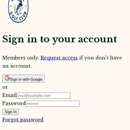
Sign in to your account
Members only.
Request access
if you don't have
an account.
Sign in with Google
or
Email
Password
Sign In
Forgot password